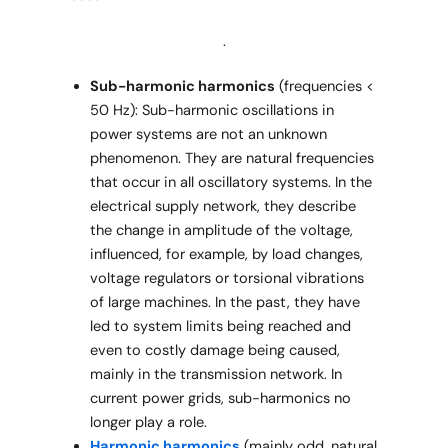
.
Sub-harmonic harmonics
(frequencies <
50 Hz): Sub-harmonic oscillations in
power systems are not an unknown
phenomenon. They are natural frequencies
that occur in all oscillatory systems. In the
electrical supply network, they describe
the change in amplitude of the voltage,
influenced, for example, by load changes,
voltage regulators or torsional vibrations
of large machines. In the past, they have
led to system limits being reached and
even to costly damage being caused,
mainly in the transmission network. In
current power grids, sub-harmonics no
longer play a role.
Harmonic harmonics
(mainly odd, natural