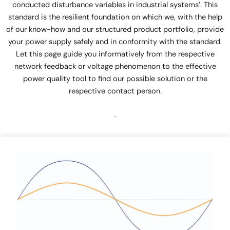
conducted disturbance variables in industrial systems’. This
standard is the resilient foundation on which we, with the help
of our know-how and our structured product portfolio, provide
your power supply safely and in conformity with the standard.
Let this page guide you informatively from the respective
network feedback or voltage phenomenon to the effective
power quality tool to find our possible solution or the
respective contact person.
.