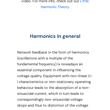
video. For more info, check out our
Little
Harmonic Theory
.
Harmonics in general
Network feedback in the form of harmonics
(oscillations with a multiple of the
fundamental frequency) is nowadays an
essential component in influencing the
voltage quality. Equipment with non-linear U-
I characteristics or non-stationary operating
behaviour leads to the absorption of a non-
sinusoidal current, which in turn leads to
correspondingly non-sinusoidal voltage
drops and thus to distortion of the voltage