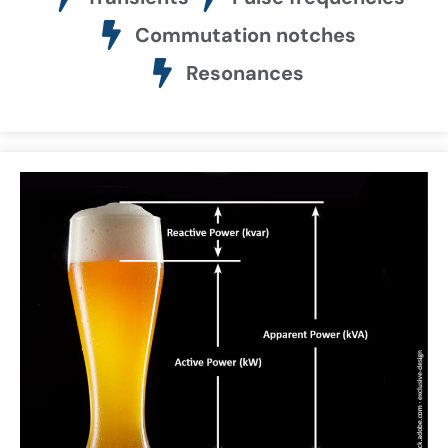
Commutation notches
Resonances