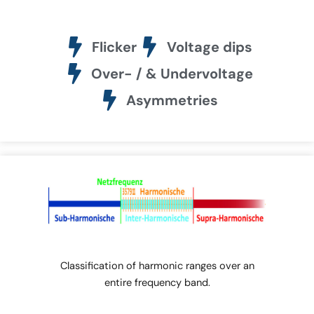
Flicker
Voltage dips
Over- / & Undervoltage
Asymmetries
Classification of harmonic ranges over an
entire frequency band.