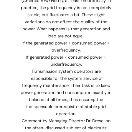
(America = 60 Hertz), at least theoretically. In
practice, the grid frequency is not completely
stable, but fluctuates a bit. These slight
variations do not affect the quality of the
power. What happens is that generation and
load are not equal.
If the generated power > consumed power =
overfrequency.
If generated power < consumed power =
underfrequency.
Transmission system operators are
responsible for the system service of
frequency maintenance. Their task is to keep
power generation and consumption exactly in
balance at all times, thus ensuring the
indispensable prerequisite of stable grid
operation.
Comment by Managing Director Dr. Dresel on
the often-discussed subject of blackouts: