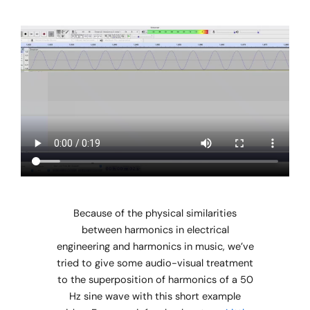
Because of the physical similarities
between harmonics in electrical
engineering and harmonics in music, we’ve
tried to give some audio-visual treatment
to the superposition of harmonics of a 50
Hz sine wave with this short example