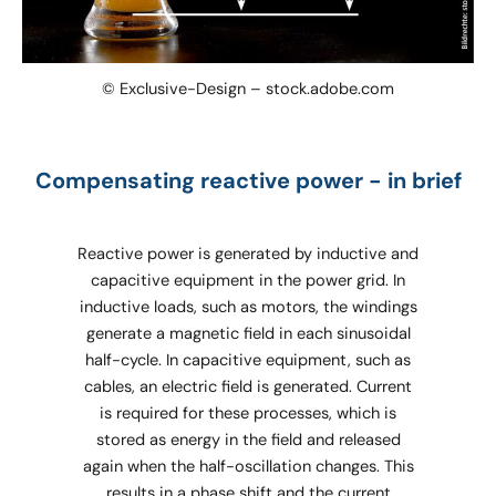
© Exclusive-Design – stock.adobe.com
Compensating reactive power - in brief
Reactive power is generated by inductive and
capacitive equipment in the power grid. In
inductive loads, such as motors, the windings
generate a magnetic field in each sinusoidal
half-cycle. In capacitive equipment, such as
cables, an electric field is generated. Current
is required for these processes, which is
stored as energy in the field and released
again when the half-oscillation changes. This
results in a phase shift and the current