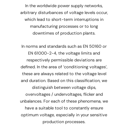
In the worldwide power supply networks,
arbitrary disturbances of voltage levels occur,
which lead to short-term interruptions in
manufacturing processes or to long
downtimes of production plants.
In norms and standards such as EN 50160 or
EN 61000-2-4, the voltage limits and
respectively permissible deviations are
defined. In the area of ‘conditioning voltages’,
these are always related to the voltage level
and duration. Based on this classification, we
distinguish between voltage dips,
overvoltages / undervoltages, flicker and
unbalances. For each of these phenomena, we
have a suitable tool to constantly ensure
optimum voltage, especially in your sensitive
production processes.