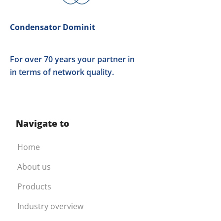
Condensator Dominit
For over 70 years your partner in
in terms of network quality.
Navigate to
Home
About us
Products
Industry overview