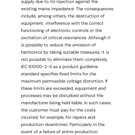
supply due to its injection against the
existing mains impedance. The consequences
include, among others, the destruction of
equipment, interference with the correct
functioning of electronic controls or the
excitation of critical resonances. Although it
is possible to reduce the emission of
harmonics by taking suitable measures, it is
not possible to eliminate them completely.
IEC 61000-2-4 as a product guideline
standard specifies fixed limits for the
maximum permissible voltage distortion. If
these limits are exceeded, equipment and
processes may be disturbed without the
manufacturer being held liable. In such cases,
the customer must pay for the costs
incurred, for example, for repairs and
production downtimes. Particularly in the
event of a failure of entire production