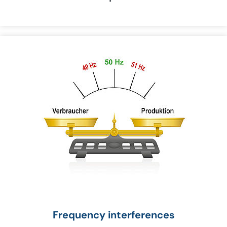
Frequency interferences