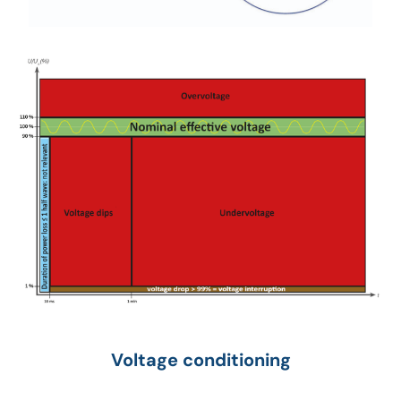
Voltage conditioning