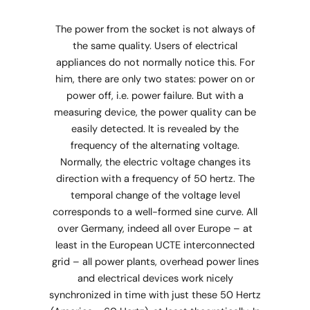
The power from the socket is not always of
the same quality. Users of electrical
appliances do not normally notice this. For
him, there are only two states: power on or
power off, i.e. power failure. But with a
measuring device, the power quality can be
easily detected. It is revealed by the
frequency of the alternating voltage.
Normally, the electric voltage changes its
direction with a frequency of 50 hertz. The
temporal change of the voltage level
corresponds to a well-formed sine curve. All
over Germany, indeed all over Europe – at
least in the European UCTE interconnected
grid – all power plants, overhead power lines
and electrical devices work nicely
synchronized in time with just these 50 Hertz