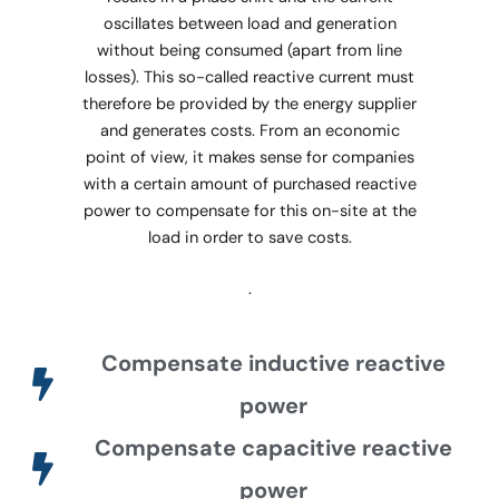
oscillates between load and generation
without being consumed (apart from line
losses). This so-called reactive current must
therefore be provided by the energy supplier
and generates costs. From an economic
point of view, it makes sense for companies
with a certain amount of purchased reactive
power to compensate for this on-site at the
load in order to save costs.
.
Compensate inductive reactive
power
Compensate capacitive reactive
power