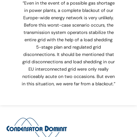
“Even in the event of a possible gas shortage
in power plants, a complete blackout of our
Europe-wide energy network is very unlikely.
Before this worst-case scenario occurs, the
transmission system operators stabilize the
entire grid with the help of a load shedding
5-stage plan and regulated grid
disconnections. It should be mentioned that
grid disconnections and load shedding in our
EU interconnected grid were only really
noticeably acute on two occasions. But even
in this situation, we were far from a blackout.”