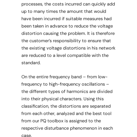
processes, the costs incurred can quickly add
up to many times the amount that would
have been incurred if suitable measures had
been taken in advance to reduce the voltage
distortion causing the problem. It is therefore
the customer’s responsibility to ensure that
the existing voltage distortions in his network
are reduced to a level compatible with the
standard.
On the entire frequency band – from low-
frequency to high-frequency oscillations –
the different types of harmonics are divided
into their physical characters. Using this
classification, the distortions are separated
from each other, analyzed and the best tool
from our PQ toolbox is assigned to the
respective disturbance phenomenon in each
case.