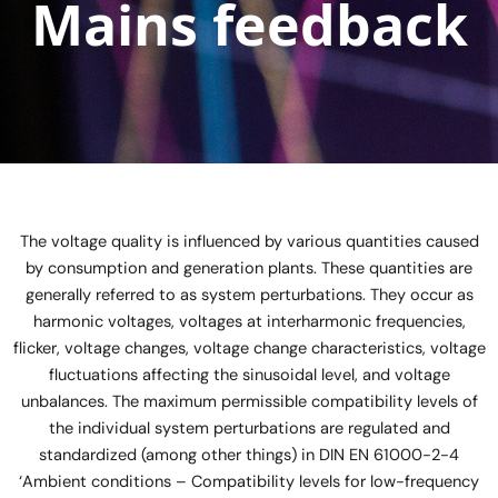
Mains feedback
The voltage quality is influenced by various quantities caused
by consumption and generation plants. These quantities are
generally referred to as system perturbations. They occur as
harmonic voltages, voltages at interharmonic frequencies,
flicker, voltage changes, voltage change characteristics, voltage
fluctuations affecting the sinusoidal level, and voltage
unbalances. The maximum permissible compatibility levels of
the individual system perturbations are regulated and
standardized (among other things) in DIN EN 61000-2-4
‘Ambient conditions – Compatibility levels for low-frequency