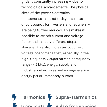
grids is constantly increasing – due to
technological advancements. The physical
sizes of the power electronics
components installed today – such as
circuit boards for inverters and rectifiers –
are being further reduced. This makes it
possible to switch current and voltage
faster and in many different steps.
However, this also increases occurring
voltage phenomena that, especially in the
high-frequency / superharmonic frequency
range (> 2 kHz), energy, supply and
industrial networks as well as regenerative
energy parks, immensely burden.
Harmonics
Supra-Harmonics
Transients
Pulse frequencies