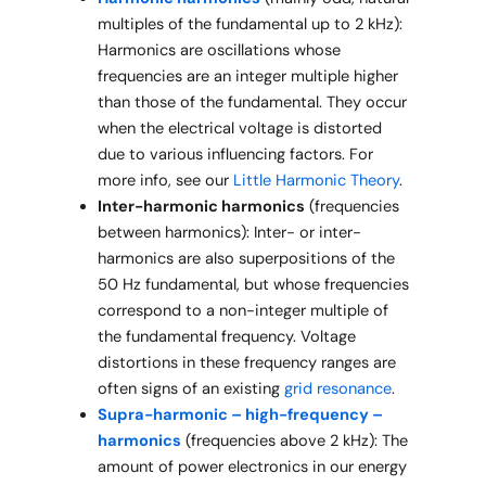
multiples of the fundamental up to 2 kHz):
Harmonics are oscillations whose
frequencies are an integer multiple higher
than those of the fundamental. They occur
when the electrical voltage is distorted
due to various influencing factors. For
more info, see our
Little Harmonic Theory
.
Inter-harmonic harmonics
(frequencies
between harmonics): Inter- or inter-
harmonics are also superpositions of the
50 Hz fundamental, but whose frequencies
correspond to a non-integer multiple of
the fundamental frequency. Voltage
distortions in these frequency ranges are
often signs of an existing
grid resonance
.
Supra-harmonic – high-frequency –
harmonics
(frequencies above 2 kHz): The
amount of power electronics in our energy