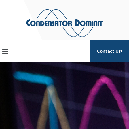
Skip
to
content
Contact Us